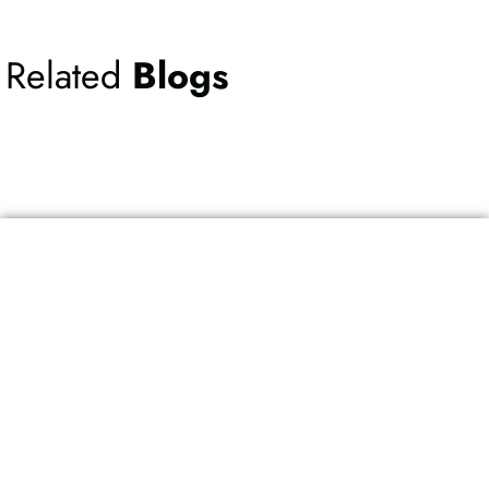
Related
Blogs
Ready to speak
with one of our
Experts
?
Schedule your appointment today!