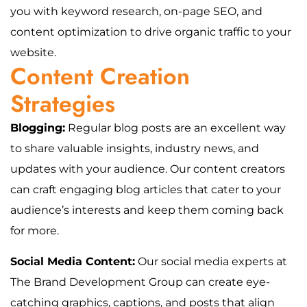
you with keyword research, on-page SEO, and
content optimization to drive organic traffic to your
website.
Content Creation
Strategies
Blogging:
Regular blog posts are an excellent way
to share valuable insights, industry news, and
updates with your audience. Our content creators
can craft engaging blog articles that cater to your
audience’s interests and keep them coming back
for more.
Social Media Content:
Our social media experts at
The Brand Development Group can create eye-
catching graphics, captions, and posts that align