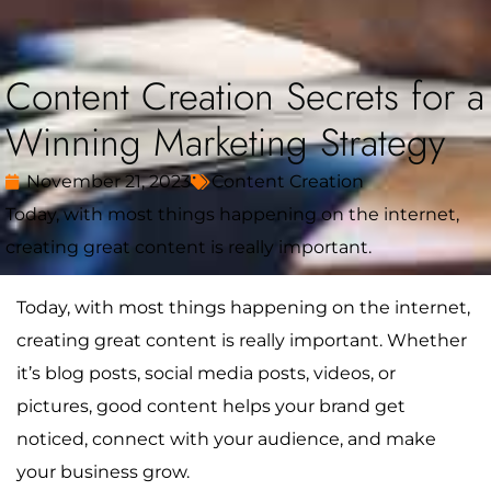
Content Creation Secrets for a
Winning Marketing Strategy
November 21, 2023
Content Creation
Today, with most things happening on the internet,
creating great content is really important.
Today, with most things happening on the internet,
creating great content is really important. Whether
it’s blog posts, social media posts, videos, or
pictures, good content helps your brand get
noticed, connect with your audience, and make
your business grow.