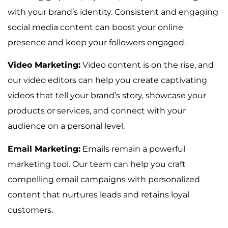
with your brand’s identity. Consistent and engaging
social media content can boost your online
presence and keep your followers engaged.
Video Marketing:
Video content is on the rise, and
our video editors can help you create captivating
videos that tell your brand’s story, showcase your
products or services, and connect with your
audience on a personal level.
Email Marketing:
Emails remain a powerful
marketing tool. Our team can help you craft
compelling email campaigns with personalized
content that nurtures leads and retains loyal
customers.