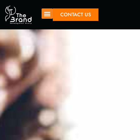
CONTACT US