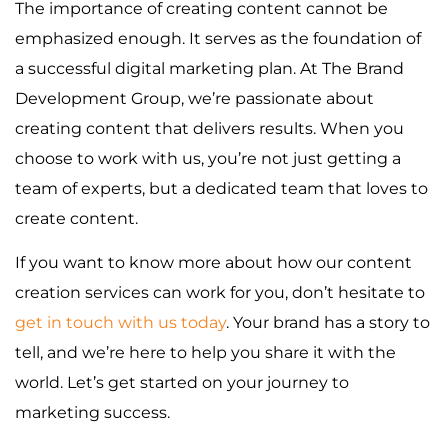
The importance of creating content cannot be
emphasized enough. It serves as the foundation of
a successful digital marketing plan. At The Brand
Development Group, we’re passionate about
creating content that delivers results. When you
choose to work with us, you’re not just getting a
team of experts, but a dedicated team that loves to
create content.
If you want to know more about how our content
creation services can work for you, don’t hesitate to
get in touch with us today
. Your brand has a story to
tell, and we’re here to help you share it with the
world. Let’s get started on your journey to
marketing success.