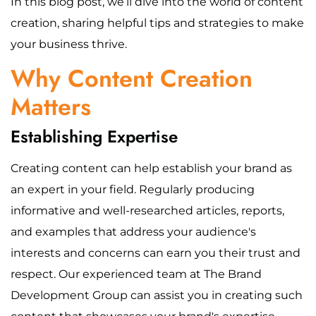
In this blog post, we’ll dive into the world of content
creation, sharing helpful tips and strategies to make
your business thrive.
Why Content Creation
Matters
Establishing Expertise
Creating content can help establish your brand as
an expert in your field. Regularly producing
informative and well-researched articles, reports,
and examples that address your audience's
interests and concerns can earn you their trust and
respect. Our experienced team at The Brand
Development Group can assist you in creating such