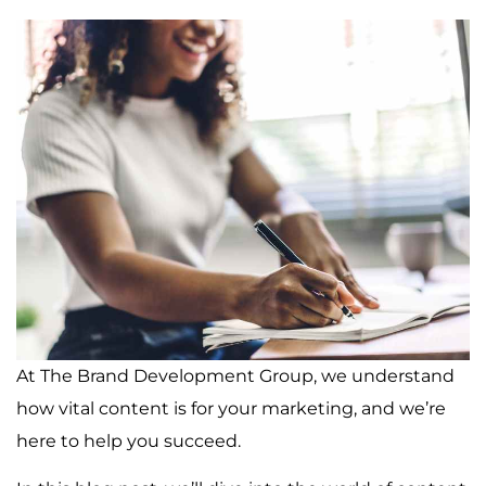
At The Brand Development Group, we understand
how vital content is for your marketing, and we’re
here to help you succeed.