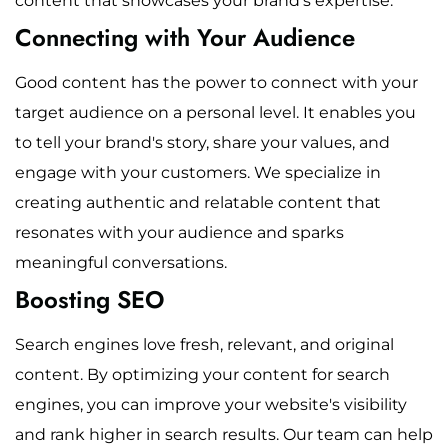
content that showcases your brand's expertise.
Connecting with Your Audience
Good content has the power to connect with your
target audience on a personal level. It enables you
to tell your brand's story, share your values, and
engage with your customers. We specialize in
creating authentic and relatable content that
resonates with your audience and sparks
meaningful conversations.
Boosting SEO
Search engines love fresh, relevant, and original
content. By optimizing your content for search
engines, you can improve your website's visibility
and rank higher in search results. Our team can help