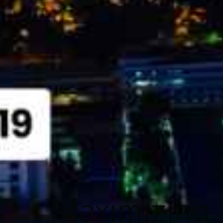
Maximizing P