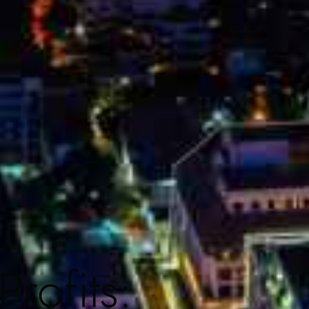
rofits: