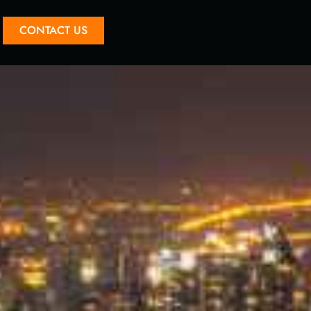
CONTACT US