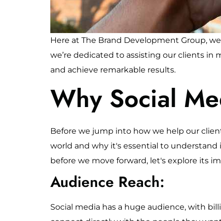
Here at The Brand Development Group, we u
we’re dedicated to assisting our clients in
and achieve remarkable results.
Why Social Me
Before we jump into how we help our clients
world and why it's essential to understand i
before we move forward, let's explore its i
Audience Reach:
Social media has a huge audience, with bill