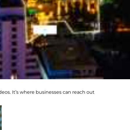
eos. It’s where businesses can reach out