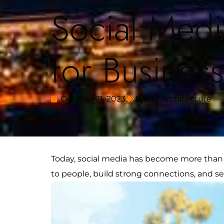
Social Medi
for Busines
October 21, 2023
Brand Architecture
Today, social media has become more than j
to people, build strong connections, and se