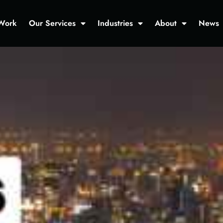
Work
Our Services
Industries
About
News