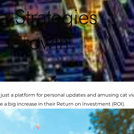
a Strategies
s Growth
ust a platform for personal updates and amusing cat vid
e a big increase in their Return on Investment (ROI).