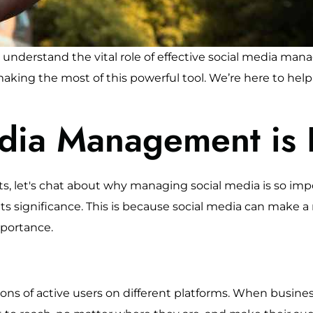
nderstand the vital role of effective social media man
 making the most of this powerful tool. We’re here to he
dia Management is 
, let's chat about why managing social media is so impo
ts significance. This is because social media can make a r
mportance.
ions of active users on different platforms. When busines