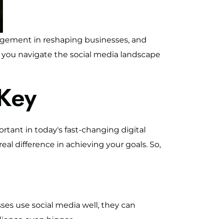
agement in reshaping businesses, and
lp you navigate the social media landscape
Key
rtant in today's fast-changing digital
eal difference in achieving your goals. So,
ses use social media well, they can