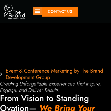
CONTACT US
Event & Conference Marketing by The Brand
Development Group
Creating Unforgettable Experiences That Inspire,
Engage, and Deliver Results
From Vision to Standing
Ovation—
We Bring Your