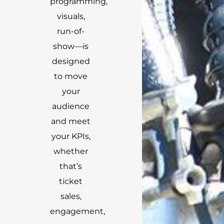
programming,
visuals,
run-of-
show—is
designed
to move
your
audience
and meet
your KPIs,
whether
that’s
ticket
sales,
engagement,