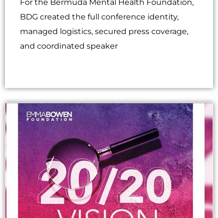
For the Bermuda Mental Health Foundation,
BDG created the full conference identity,
managed logistics, secured press coverage,
and coordinated speaker