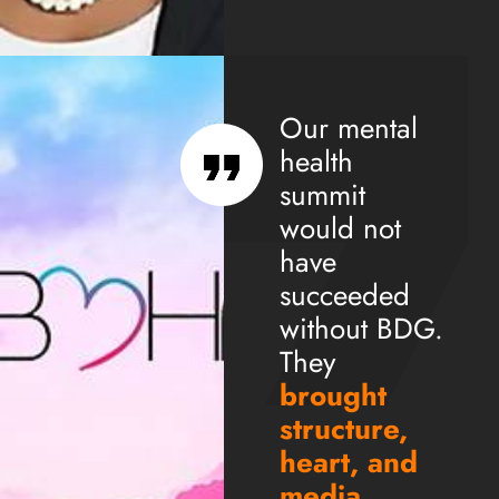
Our mental
health
summit
would not
have
succeeded
without BDG.
They
brought
structure,
heart, and
media