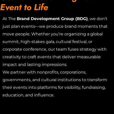
Event to Life
At The
Brand Development Group (BDG)
, we don’t
just plan events—we produce brand moments that
move people. Whether you’re organizing a global
summit, high-stakes gala, cultural festival, or
corporate conference, our team fuses strategy with
creativity to craft events that deliver measurable
impact and lasting impressions.
We partner with nonprofits, corporations,
governments, and cultural institutions to transform
their events into platforms for visibility, fundraising,
education, and influence.