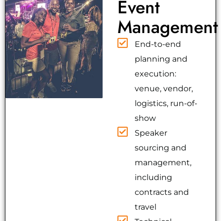
Event
Management
End-to-end
planning and
execution:
venue, vendor,
logistics, run-of-
show
Speaker
sourcing and
management,
including
contracts and
travel