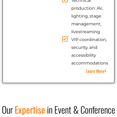
Technical
production: AV,
lighting, stage
management,
livestreaming
VIP coordination,
security, and
accessibility
accommodations
Learn More
Our
Expertise
in Event & Conference