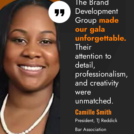
The Brand
Development
Group
made
our gala
unforgettable.
Their
attention to
detail,
professionalism,
and creativity
were
unmatched.
Camille Smith
President, TJ Reddick
Bar Association