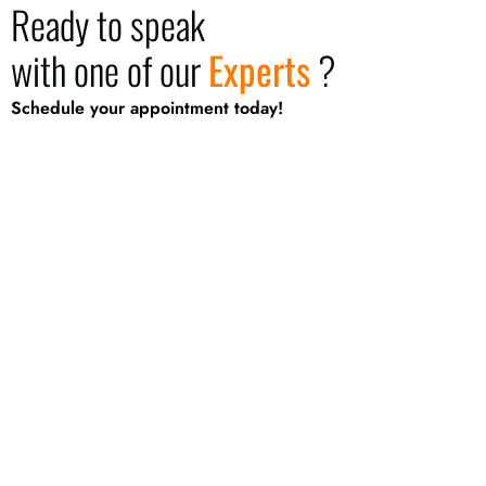
Ready to speak
with one of our
Experts
?
Schedule your appointment today!