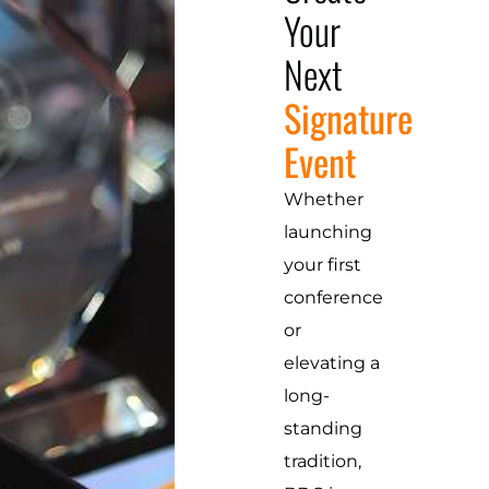
Your
Next
Signature
Event
Whether
launching
your first
conference
or
elevating a
long-
standing
tradition,