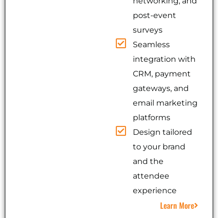
networking, and
post-event
surveys
Seamless
integration with
CRM, payment
gateways, and
email marketing
platforms
Design tailored
to your brand
and the
attendee
experience
Learn More