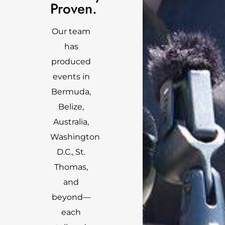
Proven.
Our team
has
produced
events in
Bermuda,
Belize,
Australia,
Washington
D.C., St.
Thomas,
and
beyond—
each