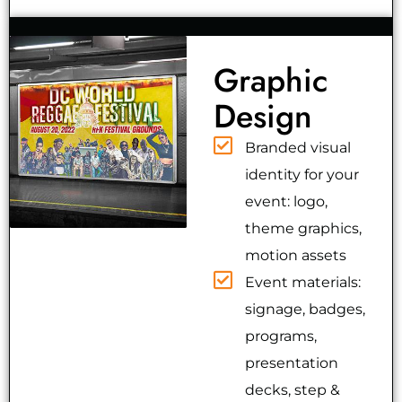
Graphic
Design
Branded visual
identity for your
event: logo,
theme graphics,
motion assets
Event materials:
signage, badges,
programs,
presentation
decks, step &