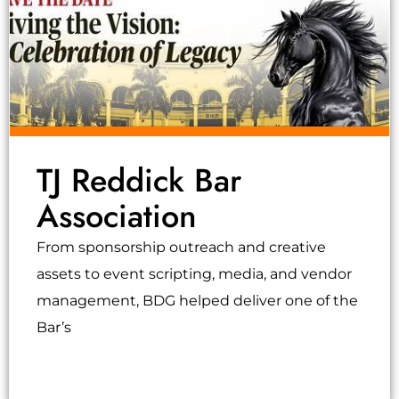
TJ Reddick Bar
Association
From sponsorship outreach and creative
assets to event scripting, media, and vendor
management, BDG helped deliver one of the
Bar’s