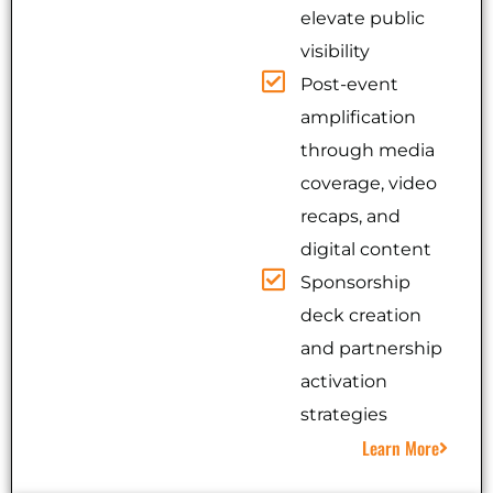
elevate public
visibility
Post-event
amplification
through media
coverage, video
recaps, and
digital content
Sponsorship
deck creation
and partnership
activation
strategies
Learn More