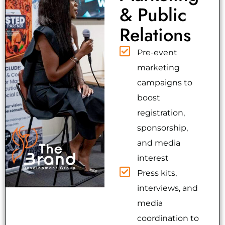
& Public
Relations
Pre-event
marketing
campaigns to
boost
registration,
sponsorship,
and media
interest
Press kits,
interviews, and
media
coordination to