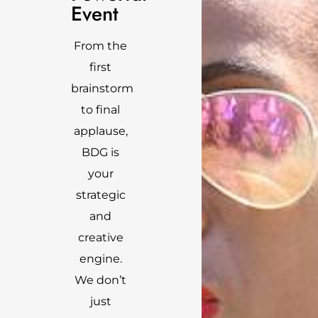
Event
From the
first
brainstorm
to final
applause,
BDG is
your
strategic
and
creative
engine.
We don’t
just