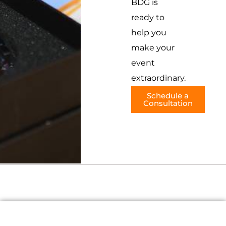
BDG is
ready to
help you
make your
event
extraordinary.
Schedule a
Consultation