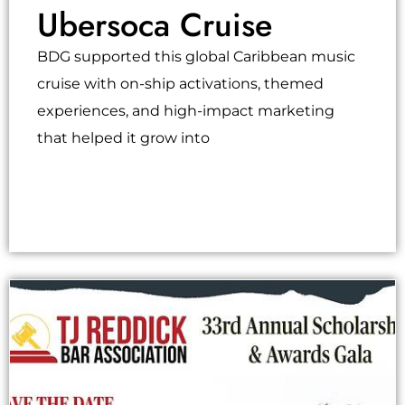
Ubersoca Cruise
BDG supported this global Caribbean music
cruise with on-ship activations, themed
experiences, and high-impact marketing
that helped it grow into