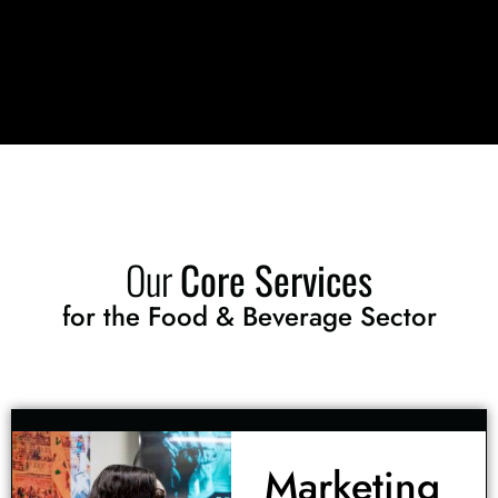
Our
Core Services
for the Food & Beverage Sector
Marketing