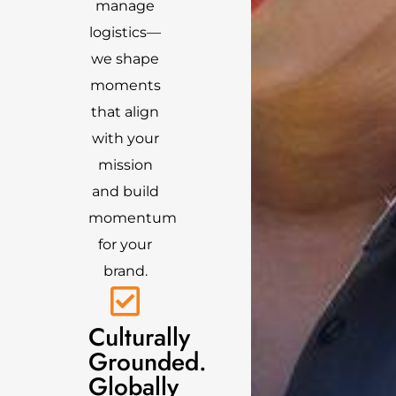
manage
logistics—
we shape
moments
that align
with your
mission
and build
momentum
for your
brand.
Culturally
Grounded.
Globally