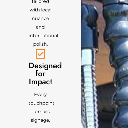
tailored
with local
nuance
and
international
polish.
Designed
for
Impact
Every
touchpoint
—emails,
signage,