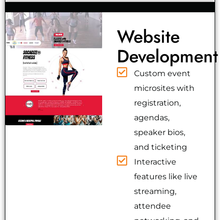
Website
Development
Custom event
microsites with
registration,
agendas,
speaker bios,
and ticketing
Interactive
features like live
streaming,
attendee