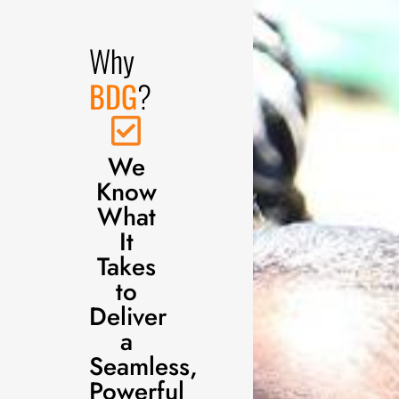
Why
BDG
?
We
Know
What
It
Takes
to
Deliver
a
Seamless,
Powerful