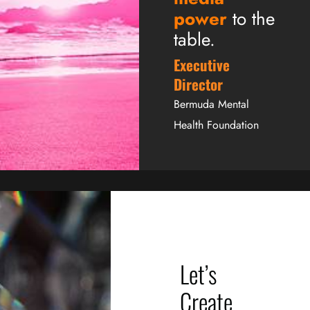
power
to the
table.
Executive
Director
Bermuda Mental
Health Foundation
Let’s
Create