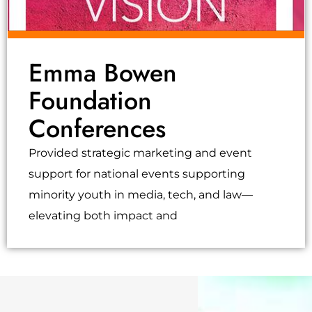
Emma Bowen
Foundation
Conferences
Provided strategic marketing and event
support for national events supporting
minority youth in media, tech, and law—
elevating both impact and