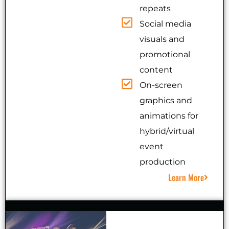
repeats
Social media
visuals and
promotional
content
On-screen
graphics and
animations for
hybrid/virtual
event
production
Learn More