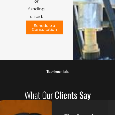
or
funding
raised.
Schedule a
Consultation
Testimonials
What Our
Clients Say