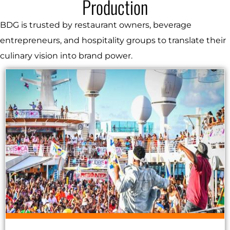
Production
BDG is trusted by restaurant owners, beverage
entrepreneurs, and hospitality groups to translate their
culinary vision into brand power.