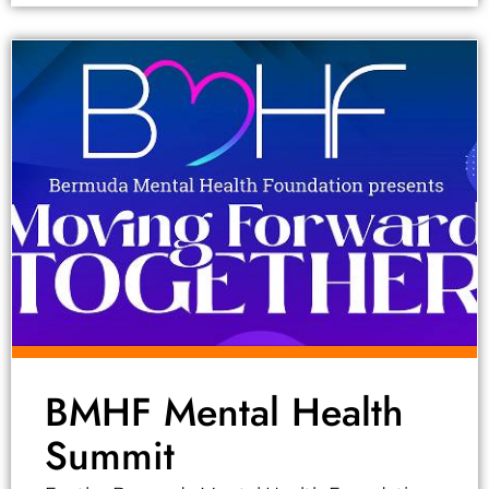
BMHF Mental Health
Summit