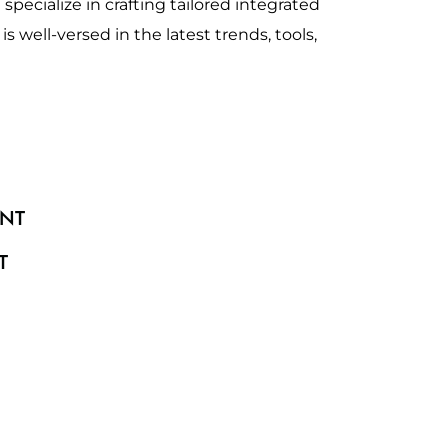
specialize in crafting tailored integrated
 well-versed in the latest trends, tools,
NT
T