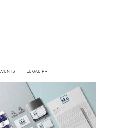
EVENTS
LEGAL PR