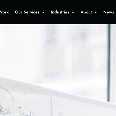
Work
Our Services
Industries
About
News