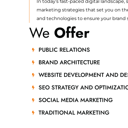
In today’s fast-paced digital landscape, 
marketing strategies that set you on the
and technologies to ensure your brand 
We
Offer
PUBLIC RELATIONS
BRAND ARCHITECTURE
WEBSITE DEVELOPMENT AND DE
SEO STRATEGY AND OPTIMIZATI
SOCIAL MEDIA MARKETING
TRADITIONAL MARKETING