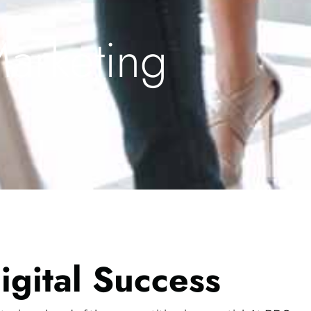
Marketing
igital Success