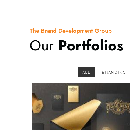
The Brand Development Group
Our
Portfolios
ALL
BRANDING