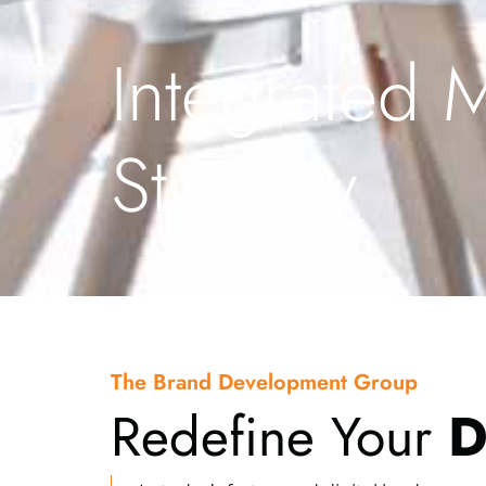
Integrated 
Strategy
The Brand Development Group
Redefine Your
D