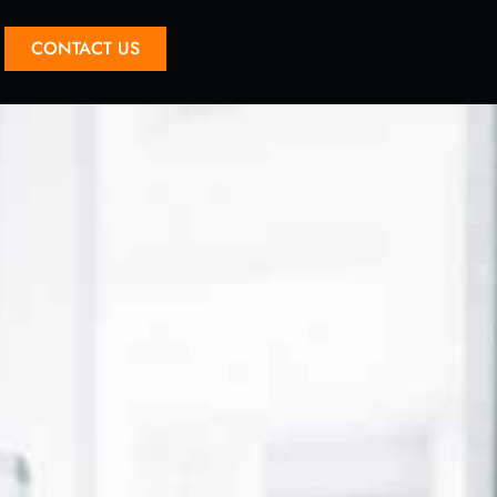
CONTACT US