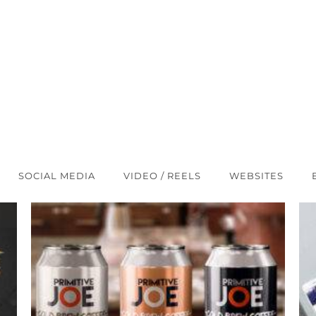
SOCIAL MEDIA
VIDEO / REELS
WEBSITES