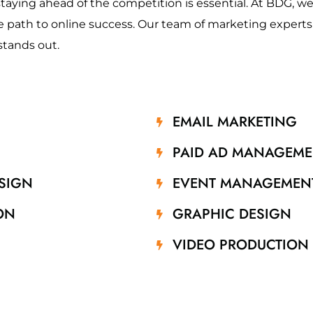
staying ahead of the competition is essential. At BDG, we 
 path to online success. Our team of marketing experts is
stands out.
EMAIL MARKETING
PAID AD MANAGEME
SIGN
EVENT MANAGEMEN
ON
GRAPHIC DESIGN
VIDEO PRODUCTION