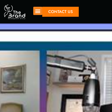
CONTACT US