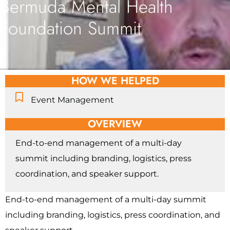
Bermuda Mental Health
Foundation Summit
HOW WE HELPED
Event Management
OVERVIEW
End-to-end management of a multi-day
summit including branding, logistics, press
coordination, and speaker support.
End-to-end management of a multi-day summit
including branding, logistics, press coordination, and