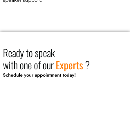
speaker support.
Ready to speak
with one of our
Experts
?
Schedule your appointment today!