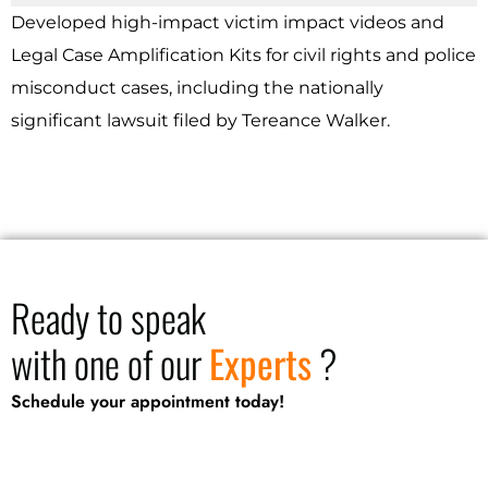
Developed high-impact victim impact videos and
Legal Case Amplification Kits for civil rights and police
misconduct cases, including the nationally
significant lawsuit filed by Tereance Walker.
Ready to speak
with one of our
Experts
?
Schedule your appointment today!