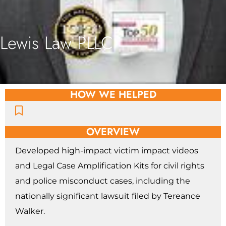
Lewis Law PLLC
HOW WE HELPED
OVERVIEW
Developed high-impact victim impact videos
and Legal Case Amplification Kits for civil rights
and police misconduct cases, including the
nationally significant lawsuit filed by Tereance
Walker.