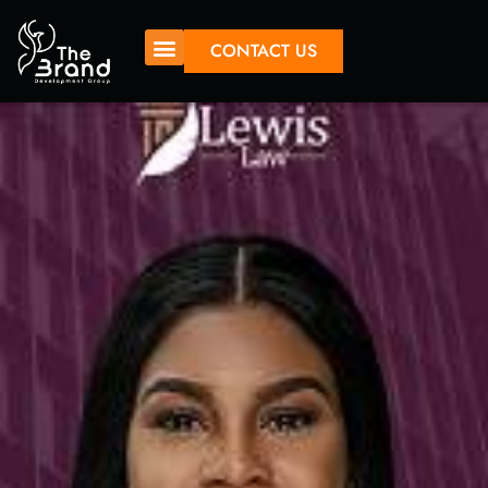
CONTACT US